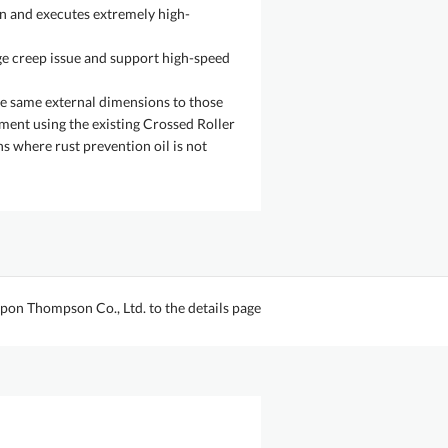
on and executes extremely high-
e creep issue and support high-speed
the same external dimensions to those
ment using the existing Crossed Roller
ns where rust prevention oil is not
pon Thompson Co., Ltd. to the details page