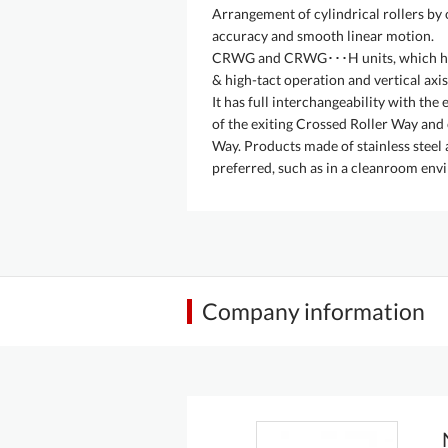
Arrangement of cylindrical rollers by 
accuracy and smooth linear motion.
CRWG and CRWG･･･H units, which have 
& high-tact operation and vertical axis
It has full interchangeability with th
of the exiting Crossed Roller Way and
Way. Products made of stainless steel a
preferred, such as in a cleanroom env
Company information