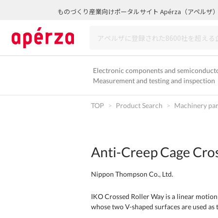
ものづくり産業向けポータルサイト Apérza（アペルザ
Electronic components and semiconduct
Measurement and testing and inspection
TOP
Product Search
Machinery par
Anti-Creep Cage Cro
Nippon Thompson Co., Ltd.
IKO Crossed Roller Way is a linear motion
whose two V-shaped surfaces are used as t