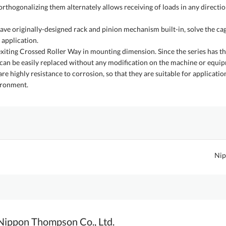
orthogonalizing them alternately allows receiving of loads in any directi
originally-designed rack and pinion mechanism built-in, solve the cag
 application.
e exiting Crossed Roller Way in mounting dimension. Since the series has 
 can be easily replaced without any modification on the machine or equip
re highly resistance to corrosion, so that they are suitable for applicatio
ironment.
Nip
Nippon Thompson Co., Ltd.