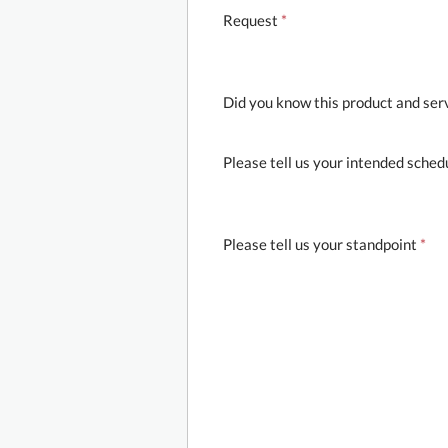
Request
*
Did you know this product and ser
Please tell us your intended sched
Please tell us your standpoint
*