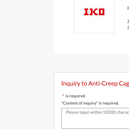
Inquiry to Anti-Creep Ca
*
is required.
"Content of inquiry" is required.