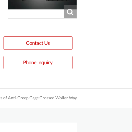
Contact Us
Phone inquiry
es of Anti-Creep Cage Crossed Woller Way