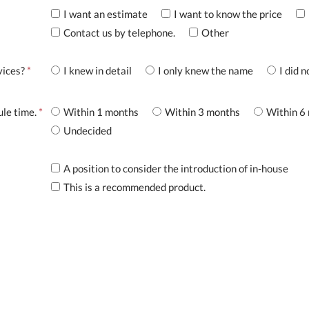
I want an estimate
I want to know the price
Contact us by telephone.
Other
vices?
*
I knew in detail
I only knew the name
I did 
ule time.
*
Within 1 months
Within 3 months
Within 6
Undecided
A position to consider the introduction of in-house
This is a recommended product.