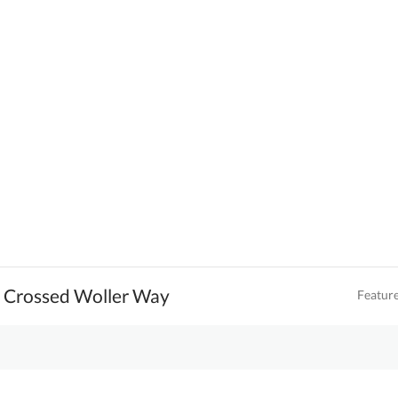
e Crossed Woller Way
Featur