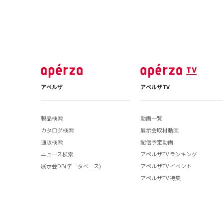
アペルザ
アペルザTV
製品検索
動画一覧
カタログ検索
展示会取材動画
通販検索
配信予定動画
ニュース検索
アペルザTV ランキング
展示会DB(データベース)
アペルザTV イベント
アペルザTV 特集