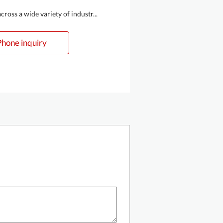
oss a wide variety of industr...
Phone inquiry