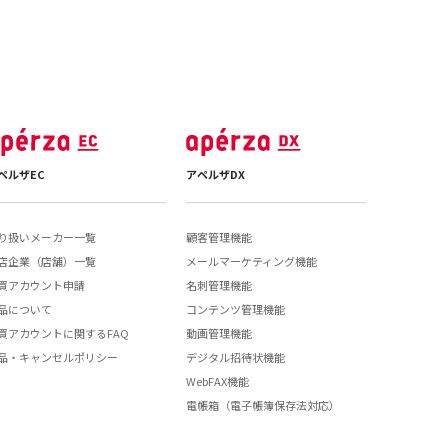
ペルザEC
アペルザDX
り扱いメーカー一覧
顧客管理機能
店企業（店舗）一覧
メールマーケティング機能
買アカウント申請
名刺管理機能
品について
コンテンツ管理機能
買アカウントに関するFAQ
動画管理機能
品・キャンセルポリシー
デジタル招待状機能
WebFAX機能
電帳箱（電子帳簿保存法対応）