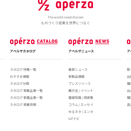
The world needs Kaizen
ものづくり産業を世界につなぐ
アペルザカタログ
アペルザニュース
ア
カタログ 特集一覧
最新ニュース
取
おすすめ情報
新製品情報
出
カタログ分類
プレスリリース
購
カタログ 掲載企業一覧
展示会 / イベント
出
カタログ 新着企業一覧
基礎知識 / 用語集
購
カタログ 掲載依頼
コラム / エッセイ
返
ゆるネタ / エンタ
IoTナビ