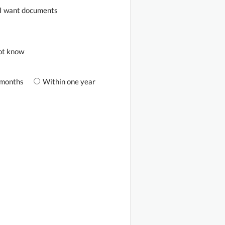
I want documents
not know
 months
Within one year