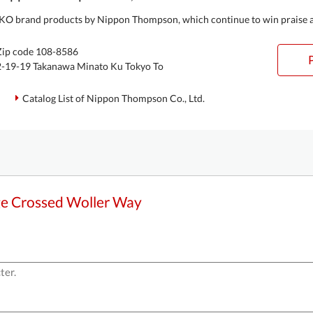
IKO brand products by Nippon Thompson, which continue to win praise acr
Zip code 108-8586
2-19-19 Takanawa Minato Ku Tokyo To
Catalog List of Nippon Thompson Co., Ltd.
ge Crossed Woller Way