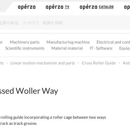
）
or
Machinery parts
Manufacturing machine
Electrical and con
Scientific instruments
Material material
IT · Software
Equip
ts
Linear motion mechanism and parts
Cross Roller Guide
Ant
ssed Woller Way
 rolling guide incorporating a roller cage between two ways
rack as track groove.