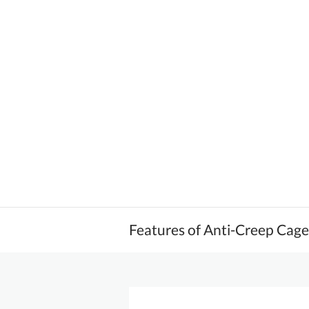
Features of Anti-Creep Cag