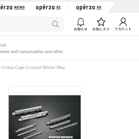
お知らせ
お気に入り
アカウント
trol
ment and consumables and other
i-Creep Cage Crossed Woller Way