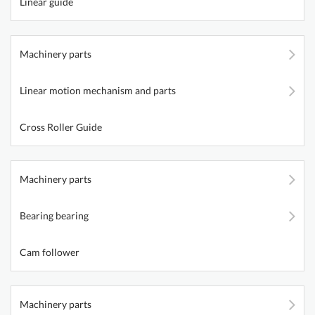
Linear guide
Machinery parts
Linear motion mechanism and parts
Cross Roller Guide
Machinery parts
Bearing bearing
Cam follower
Machinery parts