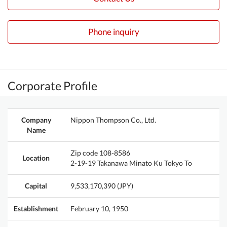
Phone inquiry
Corporate Profile
Company
Nippon Thompson Co., Ltd.
Name
Zip code 108-8586
Location
2-19-19 Takanawa Minato Ku Tokyo To
Capital
9,533,170,390 (JPY)
Establishment
February 10, 1950