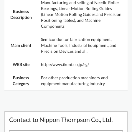
Manufacturing and selling of Needle Roller
Bearings, Linear Motion Rolling Guides
Business
(Linear Motion Rolling Guides and Precision
Description
Positioning Tables), and Machine
Components
Semiconductor fabrication equipment,
Main client
Machine Tools, Industrial Equipment, and
Precision Devices and all.
WEB site
http://www.ikont.co.jp/eg/
Business
For other production machinery and
Category
equipment manufacturing industry
Contact to Nippon Thompson Co., Ltd.