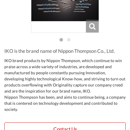
IKO is the brand name of Nippon Thompson Co., Ltd.
IKO brand products by Nippon Thompson, which continue to win
praise across a wide variety of industries, are developed and
manufactured by people constantly pursuing Innovation,
developing highly technological Know-how, and striving to turn out
products overflowing with Originality capture our company creed
and are the inspiration for our brand name, IKO.
Nippon Thompson has been, and aims to continue being, a company
that is centered on technology development and contributed to
society.
Contact Us