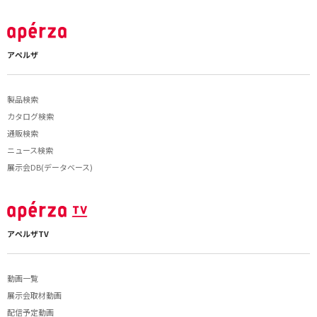
アペルザ
製品検索
カタログ検索
通販検索
ニュース検索
展示会DB(データベース)
アペルザTV
動画一覧
展示会取材動画
配信予定動画