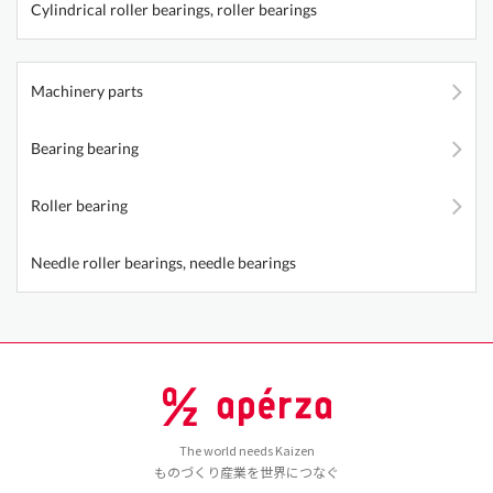
Cylindrical roller bearings, roller bearings
Machinery parts
Bearing bearing
Roller bearing
Needle roller bearings, needle bearings
The world needs Kaizen
ものづくり産業を世界につなぐ