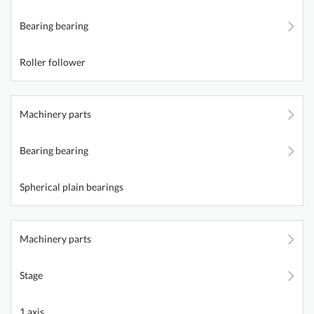
Bearing bearing
Roller follower
Machinery parts
Bearing bearing
Spherical plain bearings
Machinery parts
Stage
1 axis