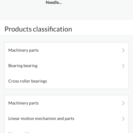
Needle...
Products classification
Machinery parts
Bearing bearing
Cross roller bearings
Machinery parts
Linear motion mechanism and parts