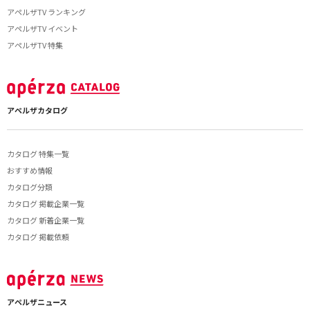
アペルザTV ランキング
アペルザTV イベント
アペルザTV 特集
アペルザカタログ
カタログ 特集一覧
おすすめ情報
カタログ分類
カタログ 掲載企業一覧
カタログ 新着企業一覧
カタログ 掲載依頼
アペルザニュース